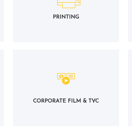
PRINTING
CORPORATE FILM & TVC