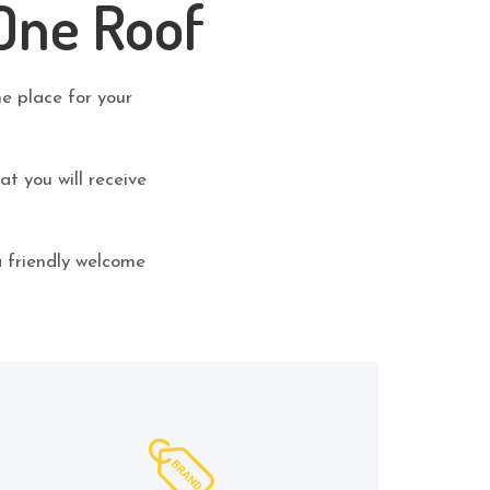
One Roof
ne place for your
t you will receive
a friendly welcome