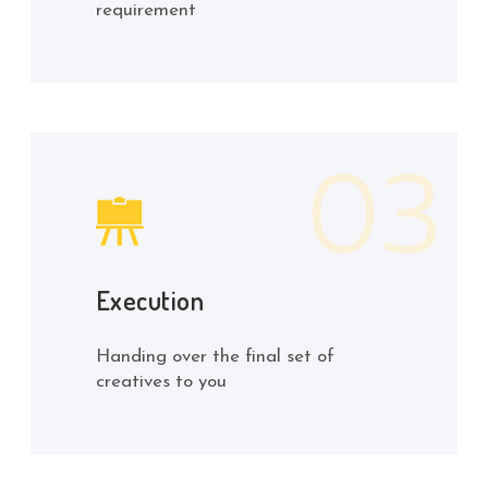
requirement
Execution
Handing over the final set of
creatives to you