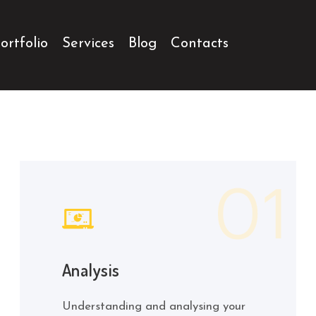
ortfolio
Services
Blog
Contacts
Analysis
Understanding and analysing your