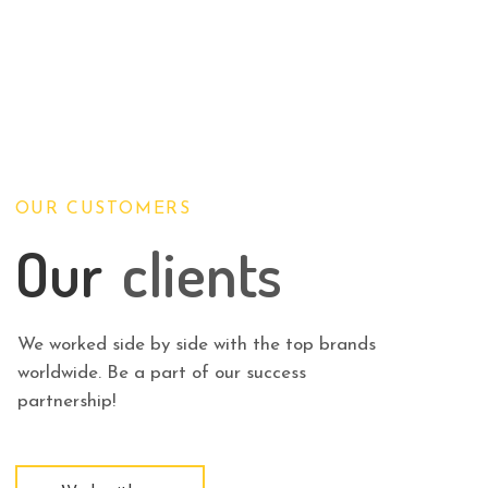
OUR CUSTOMERS
Our
clients
We worked side by side with the top brands
worldwide. Be a part of our success
partnership!