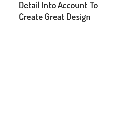
Detail Into Account To
Create Great Design