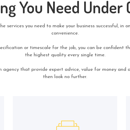
ing You Need Under 
the services you need to make your business successful, in o
convenience.
cification or timescale for the job, you can be confident tha
the highest quality every single time.
an agency that provide expert advice, value for money and 
then look no further.