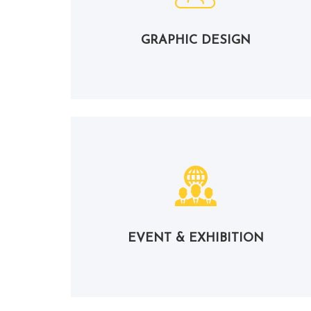
GRAPHIC DESIGN
EVENT & EXHIBITION