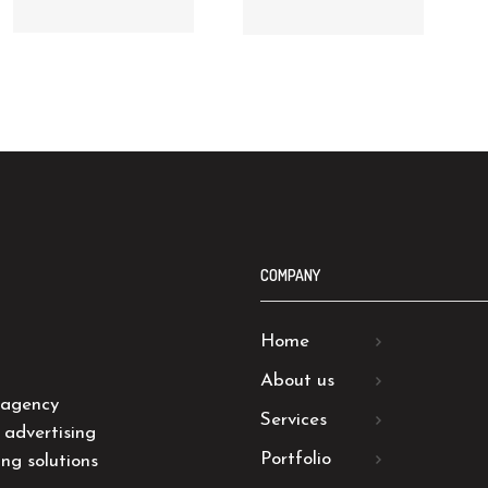
COMPANY
Home
About us
 agency
Services
 advertising
Portfolio
ng solutions