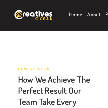
Home
About
P
HOW WE WORK
How We Achieve The
Perfect Result Our
Team Take Every