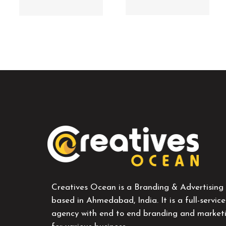
Creatives Ocean is a Branding & Advertising
based in Ahmedabad, India. It is a full-service
agency with end to end branding and marketi