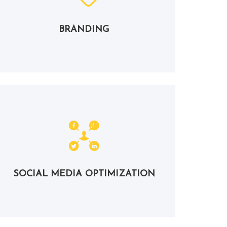
BRANDING
SOCIAL MEDIA OPTIMIZATION