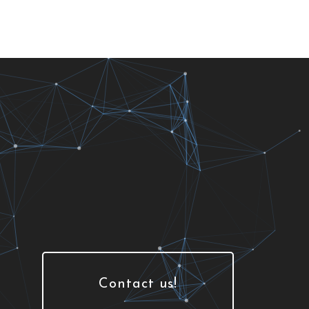
Contact us!