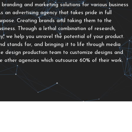
 branding and marketing solutions for various business
 an advertising agency that takes pride in full
urpose. Creating brands and taking them to the
siness. Through a lethal combination of research,
gy, we help you unravel the potential of your product.
d stands for, and bringing it to life through media
se design production team to customize designs and
ke other agencies which outsource 60% of their work.