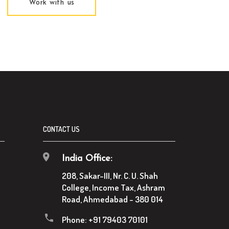
Work with us
CONTACT US
India Office:
208, Sakar-III, Nr. C. U. Shah
College, Income Tax, Ashram
Road, Ahmedabad - 380 014
Phone:
+91 79403 70101