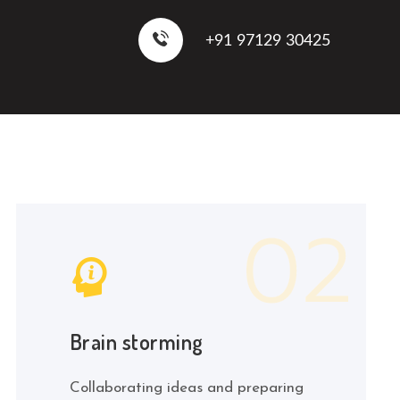
+91 97129 30425
Brain storming
Collaborating ideas and preparing