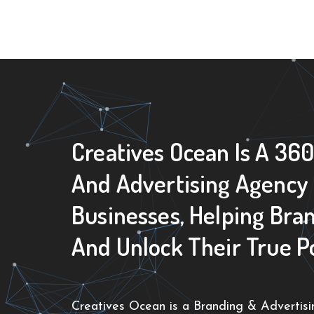
Creatives Ocean Is A 36
And Advertising Agency
Businesses, Helping Bra
And Unlock Their True P
Creatives Ocean is a Branding & Advertisin