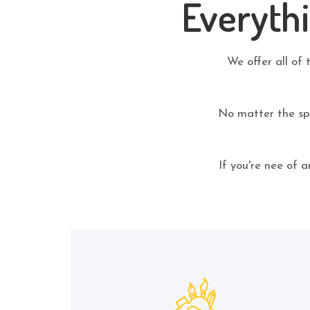
Everyth
We offer all of 
No matter the spe
If you're nee of 