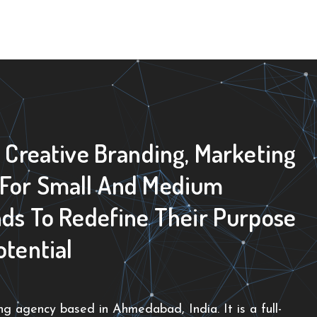
0 Creative Branding, Marketing
 For Small And Medium
nds To Redefine Their Purpose
otential
g agency based in Ahmedabad, India. It is a full-