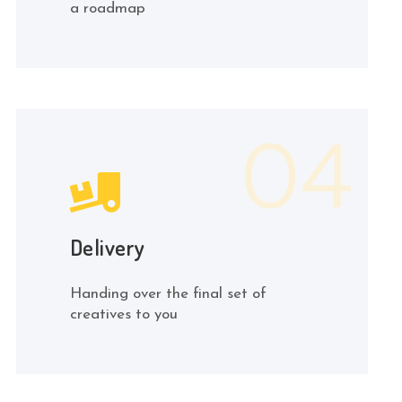
a roadmap
Delivery
Handing over the final set of
creatives to you