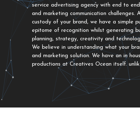
service advertising agency with end to end
and marketing communication challenges. As
custody of your brand, we have a simple p
epitome of recognition whilst generating bu
planning, strategy, creativity and technolo
We believe in understanding what your bran
and marketing solution. We have an in hou
productions at Creatives Ocean itself. unli