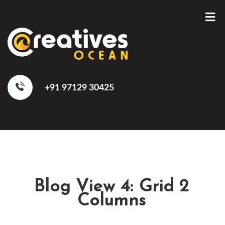
+91 97129 30425
Blog View 4: Grid 2
Columns