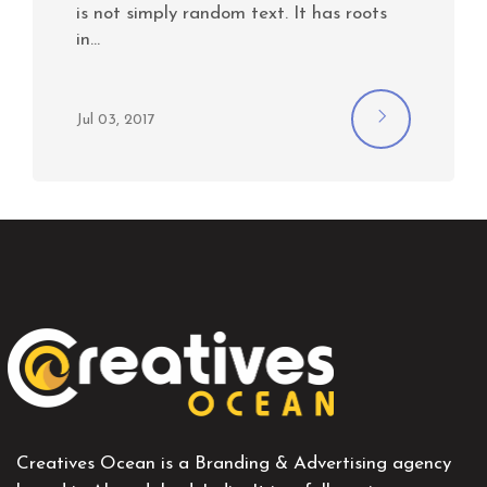
is not simply random text. It has roots
in…
Jul 03, 2017
Creatives Ocean is a Branding & Advertising agency