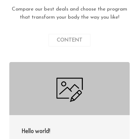
Compare our best deals and choose the program
that transform your body the way you like!
CONTENT
Hello world!