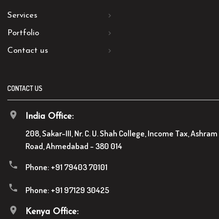
Services
Portfolio
Contact us
CONTACT US
India Office:
208, Sakar-III, Nr. C. U. Shah College, Income Tax, Ashram
Road, Ahmedabad - 380 014
Phone:
+91 79403 70101
Phone:
+91 97129 30425
Kenya Office: