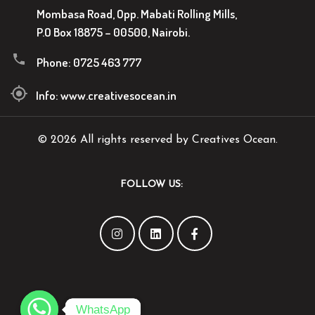
Mombasa Road, Opp. Mabati Rolling Mills,
P.O Box 18875 – 00500, Nairobi.
Phone:
0725 463 777
Info:
www.creativesocean.in
© 2026 All rights reserved by Creatives Ocean.
FOLLOW US:
WhatsApp
WhatsApp