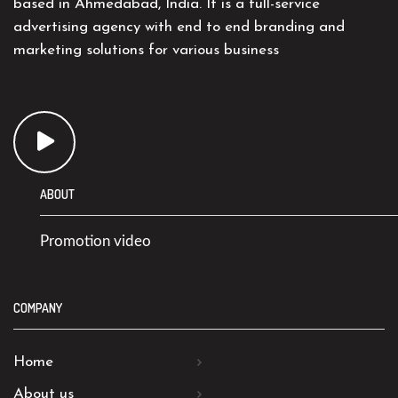
based in Ahmedabad, India. It is a full-service
advertising agency with end to end branding and
marketing solutions for various business
ABOUT
Promotion video
COMPANY
Home
About us