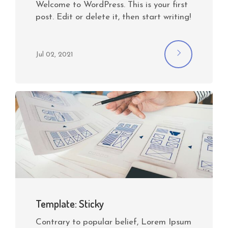
Welcome to WordPress. This is your first
post. Edit or delete it, then start writing!
Jul 02, 2021
Template: Sticky
Contrary to popular belief, Lorem Ipsum