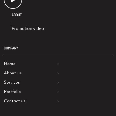
ABOUT
Promotion video
COMPANY
Home
About us
Services
Portfolio
Contact us