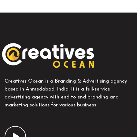
Creatives Ocean is a Branding & Advertising agency
based in Ahmedabad, India. It is a full-service
advertising agency with end to end branding and
marketing solutions for various business