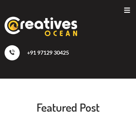
+91 97129 30425
Featured Post