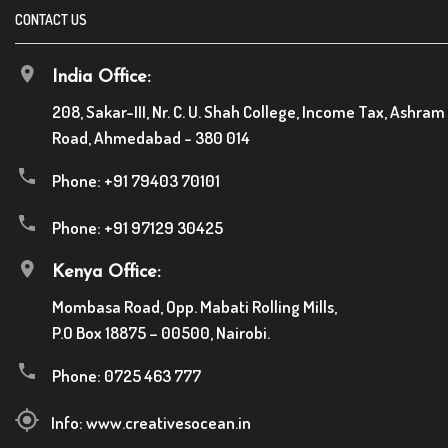
CONTACT US
India Office:
208, Sakar-III, Nr. C. U. Shah College, Income Tax, Ashram
Road, Ahmedabad - 380 014
Phone:
+91 79403 70101
Phone:
+91 97129 30425
Kenya Office:
Mombasa Road, Opp. Mabati Rolling Mills,
P.O Box 18875 – 00500, Nairobi.
Phone:
0725 463 777
Info:
www.creativesocean.in