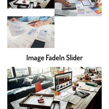
Image FadeIn Slider