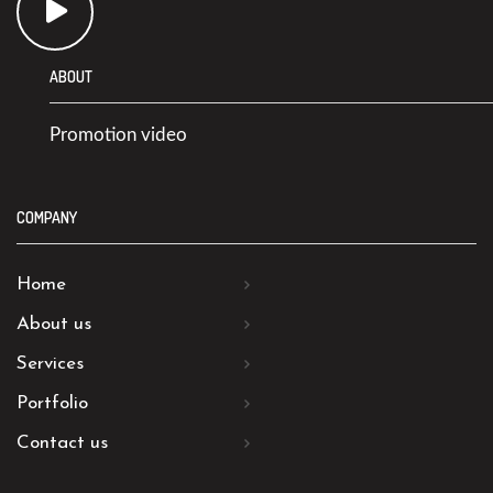
ABOUT
Promotion video
COMPANY
Home
About us
Services
Portfolio
Contact us