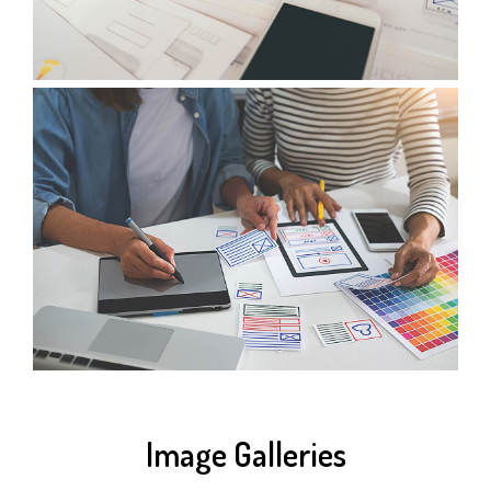
Image Galleries