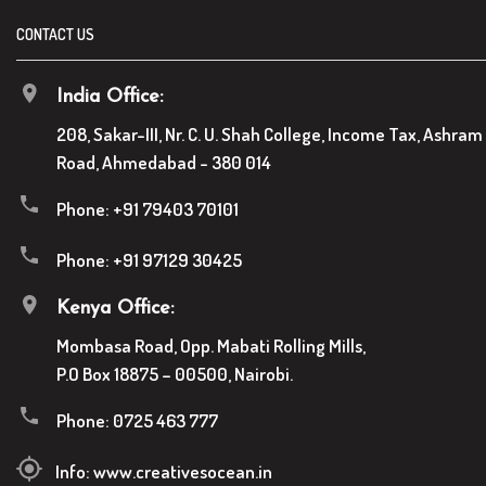
CONTACT US
India Office:
208, Sakar-III, Nr. C. U. Shah College, Income Tax, Ashram
Road, Ahmedabad - 380 014
Phone:
+91 79403 70101
Phone:
+91 97129 30425
Kenya Office:
Mombasa Road, Opp. Mabati Rolling Mills,
P.O Box 18875 – 00500, Nairobi.
Phone:
0725 463 777
Info:
www.creativesocean.in