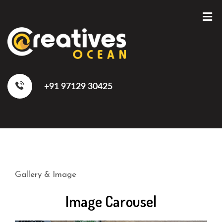
+91 97129 30425
Gallery & Image
Image Carousel