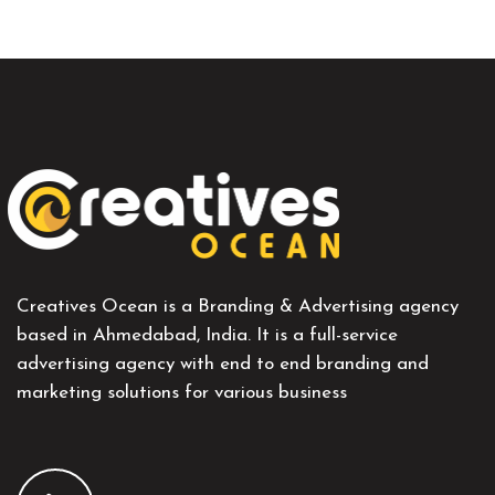
Creatives Ocean is a Branding & Advertising agency
based in Ahmedabad, India. It is a full-service
advertising agency with end to end branding and
marketing solutions for various business