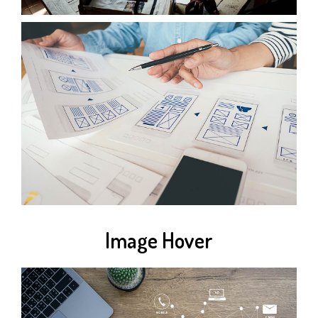
Image Hover