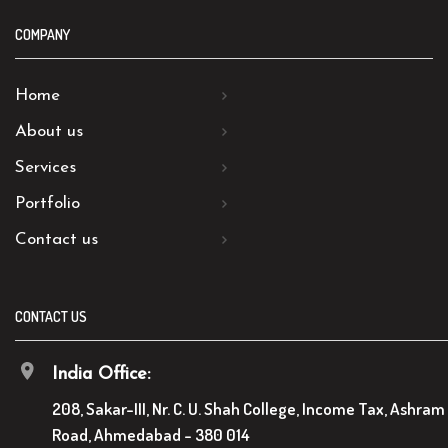
COMPANY
Home
About us
Services
Portfolio
Contact us
CONTACT US
India Office:
208, Sakar-III, Nr. C. U. Shah College, Income Tax, Ashram
Road, Ahmedabad - 380 014