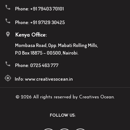
Phone:
+91 79403 70101
Phone:
+91 97129 30425
Kenya Office:
Mombasa Road, Opp. Mabati Rolling Mills,
P.O Box 18875 – 00500, Nairobi.
Phone:
0725 463 777
Info:
www.creativesocean.in
© 2026 All rights reserved by Creatives Ocean.
FOLLOW US: