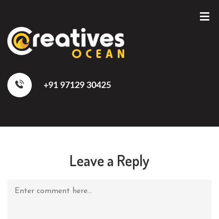
+91 97129 30425
Leave a Reply