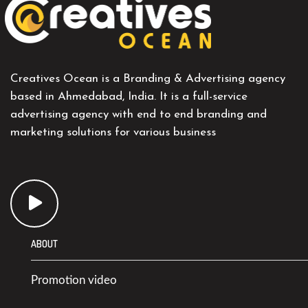
Creatives Ocean is a Branding & Advertising agency
based in Ahmedabad, India. It is a full-service
advertising agency with end to end branding and
marketing solutions for various business
ABOUT
Promotion video