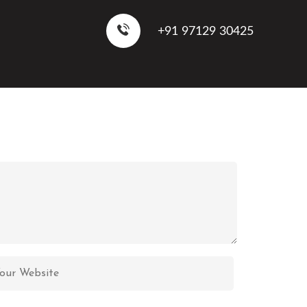
+91 97129 30425