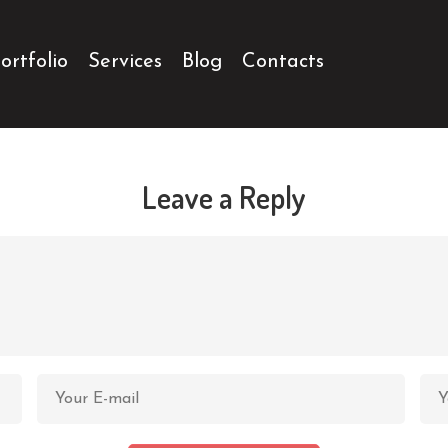
ortfolio
Services
Blog
Contacts
Leave a Reply