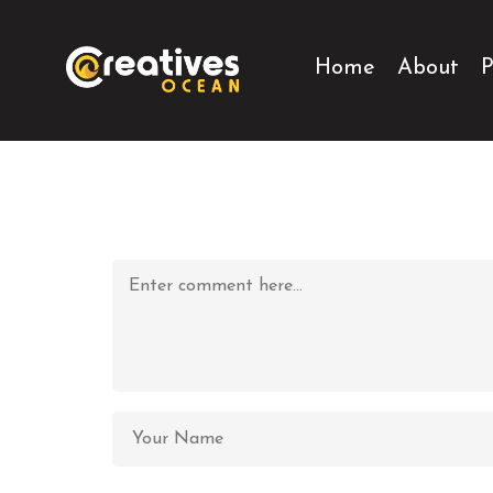
Home
About
P