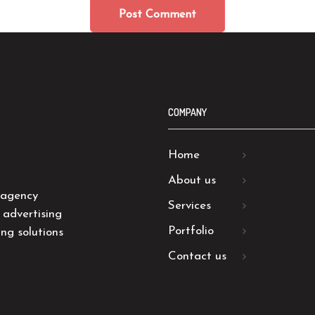
COMPANY
Home
About us
 agency
Services
 advertising
Portfolio
ng solutions
Contact us