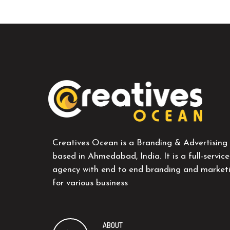
Creatives Ocean is a Branding & Advertising
based in Ahmedabad, India. It is a full-service
agency with end to end branding and marketi
for various business
ABOUT