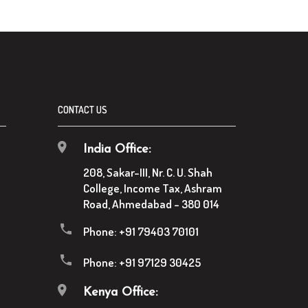
CONTACT US
India Office:
208, Sakar-III, Nr. C. U. Shah
College, Income Tax, Ashram
Road, Ahmedabad - 380 014
Phone:
+91 79403 70101
Phone:
+91 97129 30425
Kenya Office: