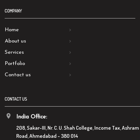
COMPANY
Home
About us
Services
Portfolio
Contact us
CONTACT US
India Office:
208, Sakar-III, Nr. C. U. Shah College, Income Tax, Ashram
Road, Ahmedabad - 380 014