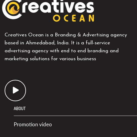
Creatives Ocean is a Branding & Advertising agency
based in Ahmedabad, India. It is a full-service
advertising agency with end to end branding and
marketing solutions for various business
ABOUT
Promotion video