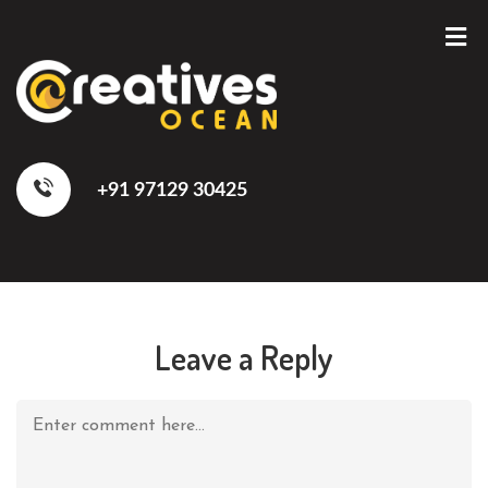
+91 97129 30425
Leave a Reply