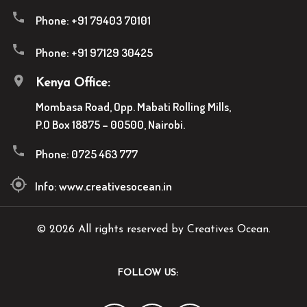
Phone:
+91 79403 70101
Phone:
+91 97129 30425
Kenya Office:
Mombasa Road, Opp. Mabati Rolling Mills,
P.O Box 18875 – 00500, Nairobi.
Phone:
0725 463 777
Info:
www.creativesocean.in
© 2026 All rights reserved by Creatives Ocean.
FOLLOW US: