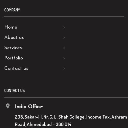
COMPANY
Home
About us
Services
Portfolio
Contact us
CONTACT US
India Office:
208, Sakar-III, Nr. C. U. Shah College, Income Tax, Ashram
Road, Ahmedabad - 380 014