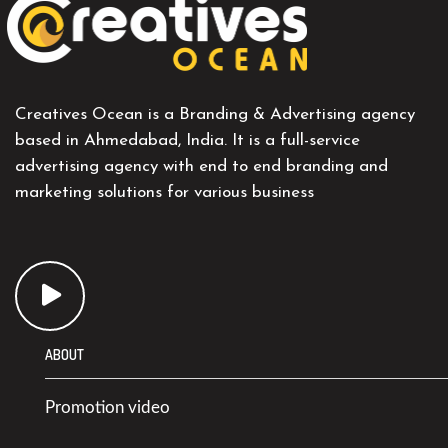
Creatives Ocean is a Branding & Advertising agency
based in Ahmedabad, India. It is a full-service
advertising agency with end to end branding and
marketing solutions for various business
ABOUT
Promotion video