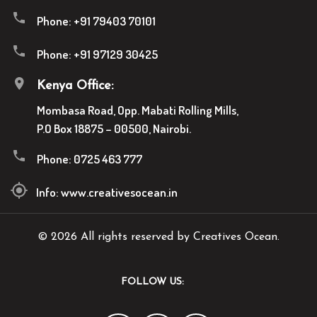
Phone:
+91 79403 70101
Phone:
+91 97129 30425
Kenya Office:
Mombasa Road, Opp. Mabati Rolling Mills,
P.O Box 18875 – 00500, Nairobi.
Phone:
0725 463 777
Info:
www.creativesocean.in
© 2026 All rights reserved by Creatives Ocean.
FOLLOW US: