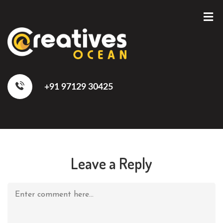
+91 97129 30425
Leave a Reply