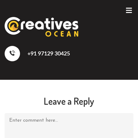
+91 97129 30425
Leave a Reply