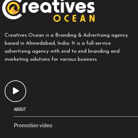
Creatives Ocean is a Branding & Advertising agency
based in Ahmedabad, India. It is a full-service
advertising agency with end to end branding and
marketing solutions for various business
ABOUT
Promotion video