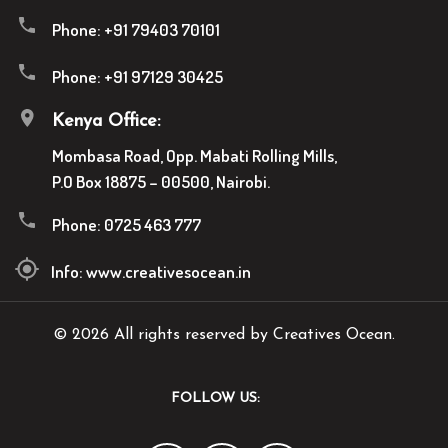
Phone:
+91 79403 70101
Phone:
+91 97129 30425
Kenya Office:
Mombasa Road, Opp. Mabati Rolling Mills,
P.O Box 18875 – 00500, Nairobi.
Phone:
0725 463 777
Info:
www.creativesocean.in
© 2026 All rights reserved by Creatives Ocean.
FOLLOW US: