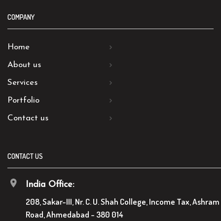
COMPANY
Home
About us
Services
Portfolio
Contact us
CONTACT US
India Office:
208, Sakar-III, Nr. C. U. Shah College, Income Tax, Ashram
Road, Ahmedabad - 380 014