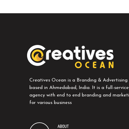
Creatives Ocean is a Branding & Advertising
based in Ahmedabad, India. It is a full-service
agency with end to end branding and marketi
for various business
ABOUT