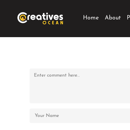
Home
About
P