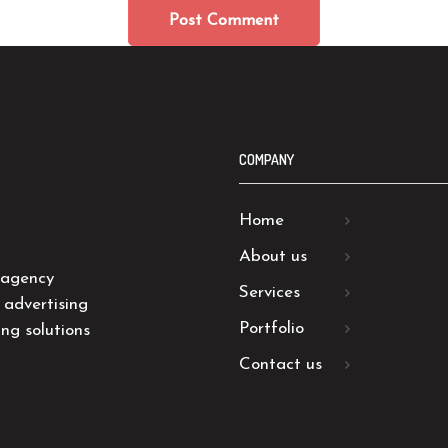
COMPANY
Home
About us
 agency
Services
 advertising
Portfolio
ng solutions
Contact us