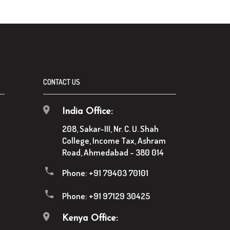
CONTACT US
India Office:
208, Sakar-III, Nr. C. U. Shah
College, Income Tax, Ashram
Road, Ahmedabad - 380 014
Phone:
+91 79403 70101
Phone:
+91 97129 30425
Kenya Office: