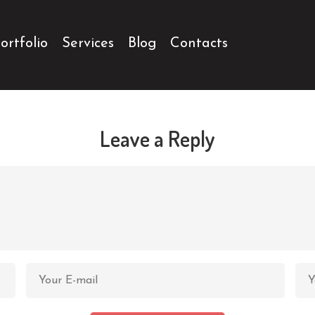
ortfolio
Services
Blog
Contacts
Leave a Reply