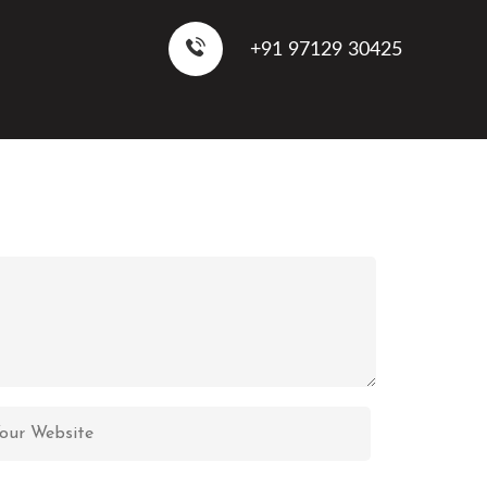
+91 97129 30425