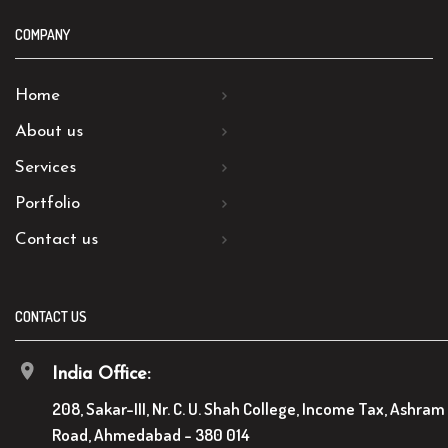
COMPANY
Home
About us
Services
Portfolio
Contact us
CONTACT US
India Office:
208, Sakar-III, Nr. C. U. Shah College, Income Tax, Ashram
Road, Ahmedabad - 380 014