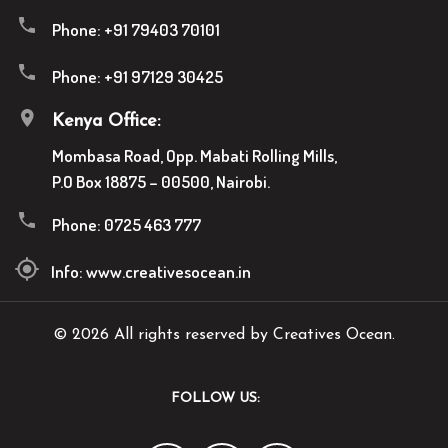
Phone:
+91 79403 70101
Phone:
+91 97129 30425
Kenya Office:
Mombasa Road, Opp. Mabati Rolling Mills,
P.O Box 18875 – 00500, Nairobi.
Phone:
0725 463 777
Info:
www.creativesocean.in
© 2026 All rights reserved by Creatives Ocean.
FOLLOW US: