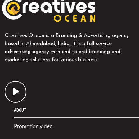
Creatives Ocean is a Branding & Advertising agency
based in Ahmedabad, India. It is a full-service
advertising agency with end to end branding and
marketing solutions for various business
ABOUT
Promotion video