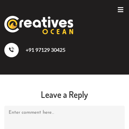
+91 97129 30425
Leave a Reply